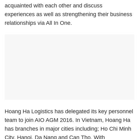
acquainted with each other and discuss
experiences as well as strengthening their business
relationships via All In One.
Hoang Ha Logistics has delegated its key personnel
team to join AIO AGM 2016. In Vietnam, Hoang Ha
has branches in major cities including; Ho Chi Minh
City, Hanoi, Da Nang and Can Tho. With