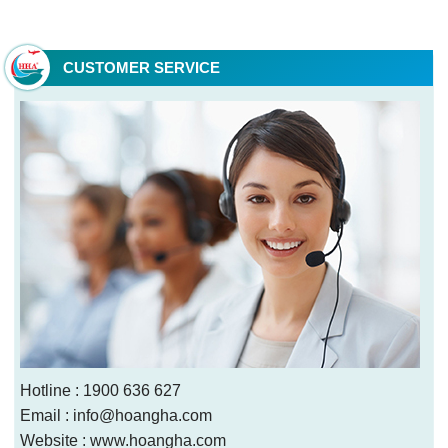
Tho Branch
CUSTOMER SERVICE
Hotline : 1900 636 627
Email : info@hoangha.com
Website : www.hoangha.com