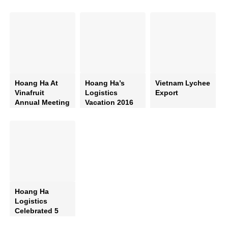
Hoang Ha At
Hoang Ha’s
Vietnam Lychee
Vinafruit
Logistics
Export
Annual Meeting
Vacation 2016
2015
Hoang Ha
Logistics
Celebrated 5
Years Of Can