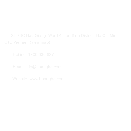
Hoang Ha International Logistics
23-23C Hau Giang, Ward 4, Tan Binh District, Ho Chi Minh
City, Vietnam (view map)
Hotline: 1900 636 627
Email: info@hoangha.com
Website: www.hoangha.com