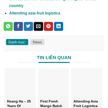
country
Attending asia fruit logistica
Danh mục:
News
TIN LIÊN QUAN
Hoang Ha – 25
First Fresh
Attending Asia
Years Of
Mango Batch
Fruit Logistica