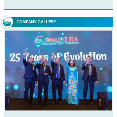
COMPANY GALLERY