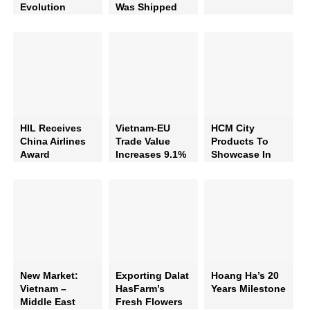
Evolution
Was Shipped
To Australia By
Hil
HIL Receives
Vietnam-EU
HCM City
China Airlines
Trade Value
Products To
Award
Increases 9.1%
Showcase In
Russia
New Market:
Exporting Dalat
Hoang Ha’s 20
Vietnam –
HasFarm’s
Years Milestone
Middle East
Fresh Flowers