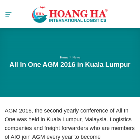
Skip
to
content
»
Home
News
All In One AGM 2016 in Kuala Lumpur
AGM 2016, the second yearly conference of All In
One was held in Kuala Lumpur, Malaysia. Logistics
companies and freight forwarders who are members
of AIO join AGM every year to become