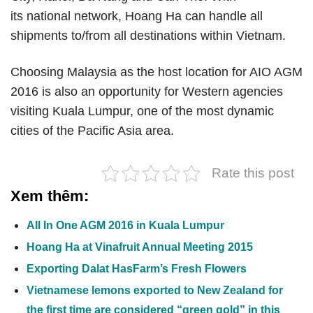
its national network, Hoang Ha can handle all
shipments to/from all destinations within Vietnam.
Choosing Malaysia as the host location for AIO AGM
2016 is also an opportunity for Western agencies
visiting Kuala Lumpur, one of the most dynamic
cities of the Pacific Asia area.
Rate this post
Xem thêm:
All In One AGM 2016 in Kuala Lumpur
Hoang Ha at Vinafruit Annual Meeting 2015
Exporting Dalat HasFarm’s Fresh Flowers
Vietnamese lemons exported to New Zealand for
the first time are considered “green gold” in this