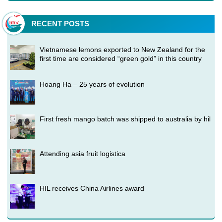
RECENT POSTS
Vietnamese lemons exported to New Zealand for the
first time are considered “green gold” in this country
Hoang Ha – 25 years of evolution
First fresh mango batch was shipped to australia by hil
Attending asia fruit logistica
HIL receives China Airlines award