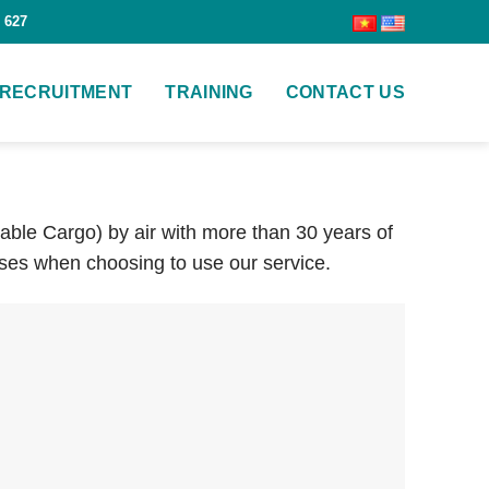
 627
RECRUITMENT
TRAINING
CONTACT US
hable Cargo) by air with more than 30 years of
ses when choosing to use our service.