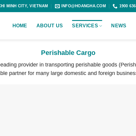
CHI MINH CITY, VIETNAM
INFO@HOANGHA.COM
1900 636
HOME
ABOUT US
SERVICES
NEWS
Perishable Cargo
 leading provider in transporting perishable goods (Peris
ble partner for many large domestic and foreign busines