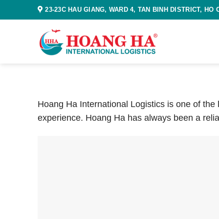
Skip
23-23C HAU GIANG, WARD 4, TAN BINH DISTRICT, HO 
to
content
Hoang Ha International Logistics is one of the
experience. Hoang Ha has always been a relia