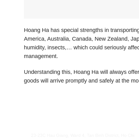
Hoang Ha has special strengths in transporting
America, Australia, Canada, New Zealand, Japa
humidity, insects,… which could seriously affe
management.
Understanding this, Hoang Ha will always offe
goods will arrive promptly and safely at the mo
Hoang Ha International Logistics
23-23C Hau Giang, Ward 4, Tan Binh District, Ho Chi