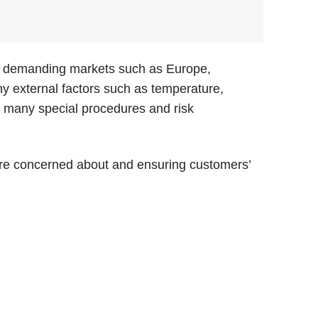
 to demanding markets such as Europe,
y external factors such as temperature,
ed many special procedures and risk
 are concerned about and ensuring customers’