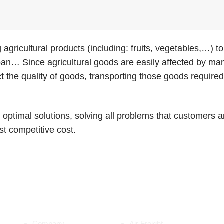
 agricultural products (including: fruits, vegetables,…)
n… Since agricultural goods are easily affected by man
ct the quality of goods, transporting those goods requir
r optimal solutions, solving all problems that customers
st competitive cost.
ABOUT US
SERVICES
Company
Air Freight