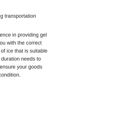
g transportation
ence in providing gel
ou with the correct
of ice that is suitable
 duration needs to
o ensure your goods
condition.