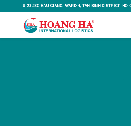
Skip
23-23C HAU GIANG, WARD 4, TAN BINH DISTRICT, HO 
to
content