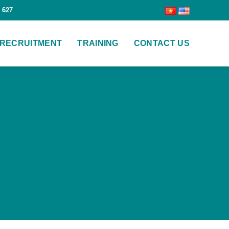
 627
RECRUITMENT
TRAINING
CONTACT US