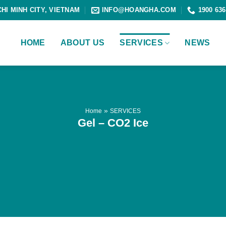
CHI MINH CITY, VIETNAM
INFO@HOANGHA.COM
1900 636
HOME
ABOUT US
SERVICES
NEWS
»
Home
SERVICES
Gel – CO2 Ice