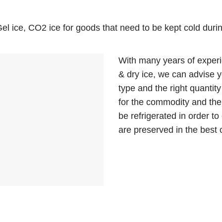
l ice, CO2 ice for goods that need to be kept cold durin
With many years of experi
& dry ice, we can advise y
type and the right quantity 
for the commodity and the
be refrigerated in order t
are preserved in the best 