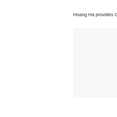
Hoang Ha provides Ge